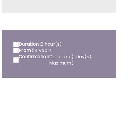
Duration :
2 hour(s)
From :
14 years
Confirmation
Deferred (1 day(s)
:
Maximum)