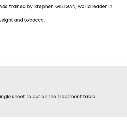
 was trained by Stephen GILLIGAN, world leader in
 weight and tobacco.
single sheet to put on the treatment table