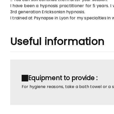
I have been a hypnosis practitioner for 5 years. I
3rd generation Ericksonian hypnosis.
I trained at Psynapse in Lyon for my specialties in
Useful information
Equipment to provide :
For hygiene reasons, take a bath towel or a 