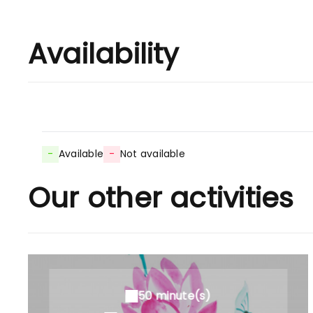
Availability
-
Available
-
Not available
Our other activities
50 minute(s)