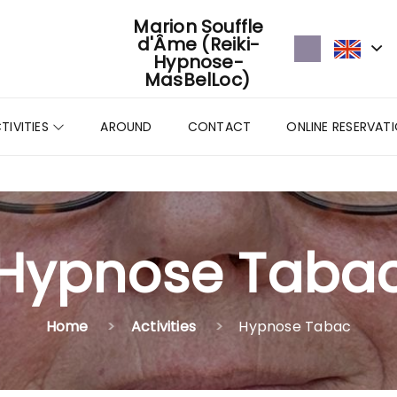
Marion Souffle
d'Âme (Reiki-
Hypnose-
MasBelLoc)
TIVITIES
AROUND
CONTACT
ONLINE RESERVAT
Hypnose Taba
Home
Activities
Hypnose Tabac