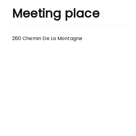
Meeting place
260 Chemin De La Montagne