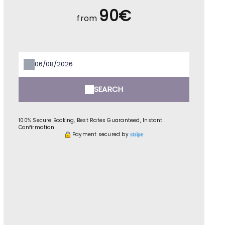
90€
from
SEARCH
100% Secure Booking, Best Rates Guaranteed, Instant
Confirmation
Payment secured by