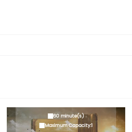
60 minute(s)
Maximum Capacity:1