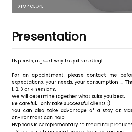
STOP CLOPE
Presentation
Hypnosis, a great way to quit smoking!
For an appointment, please contact me befo
expectations, your needs, your consumption .... T
1, 2, 3 or 4 sessions.
We will determine together what suits you best.
Be careful, I only take successful clients :)
You can also take advantage of a stay at Mas 
environment can help.
Hypnosis is complementary to medicinal practices
... You can still continue them after your session.