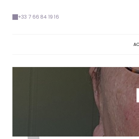
+33 7 66 84 19 16
AC