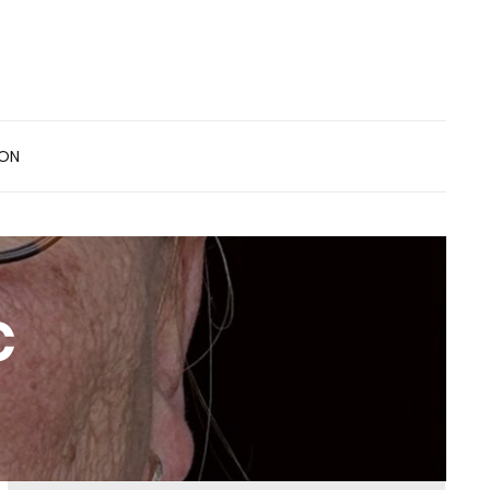
ION
c