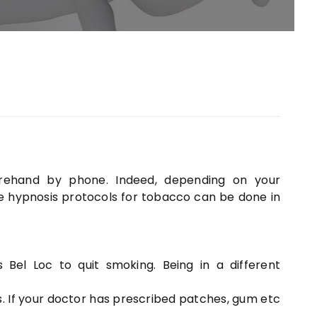
rehand by phone. Indeed, depending on your
he hypnosis protocols for tobacco can be done in
Bel Loc to quit smoking. Being in a different
. If your doctor has prescribed patches, gum etc