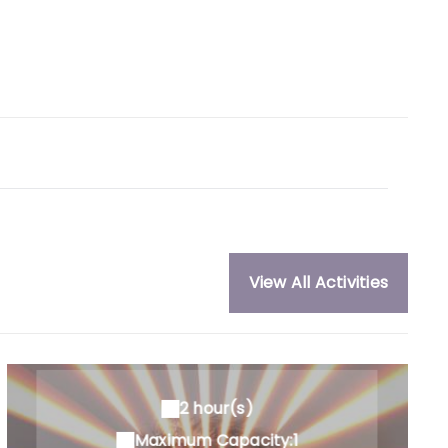
View All Activities
2 hour(s)
Maximum Capacity:1